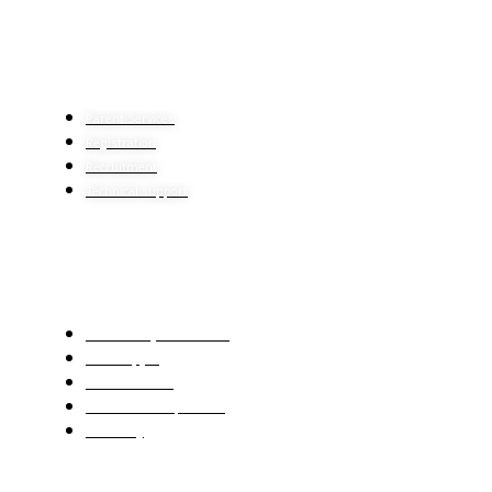
HELP CENTER
Parent Services
Registration
Recruitment
Technical support
IMPORTANT LINKS
The Ministry of Education
Center Qiyas
Mawhiba Portal
Ien educational platform
E-learning
CONTACT US