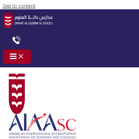
Skip to content
العالم ينتظرك
/
غير مصنف
/ By
safaa