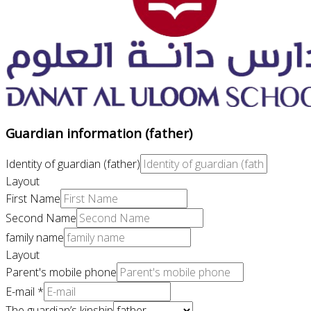
Guardian information (father)
Identity of guardian (father)
Layout
First Name
Second Name
family name
Layout
Parent's mobile phone
E-mail
*
The guardian’s kinship