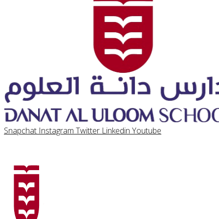
Snapchat
Instagram
Twitter
Linkedin
Youtube