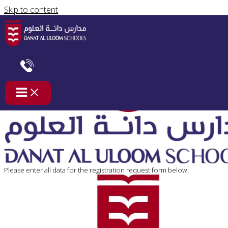
Skip to content
Registration-Diploma-AmericanTrack
Please enter all data for the registration request form below: