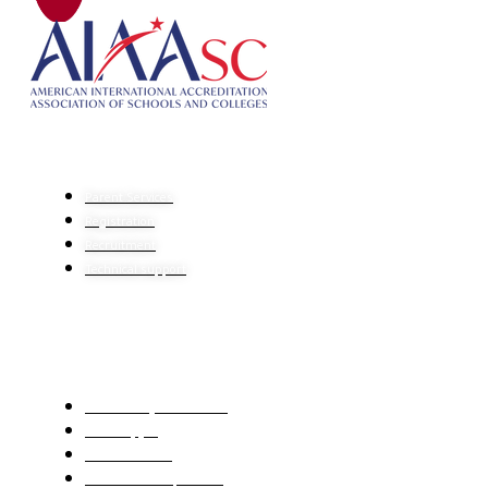
HELP CENTER
Parent Services
Registration
Recruitment
Technical support
IMPORTANT LINKS
The Ministry of Education
Center Qiyas
Mawhiba Portal
Ien educational platform