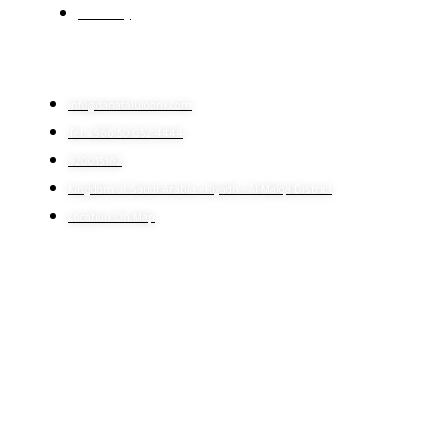
E-learning
CONTACT US
info@danataluloom.com
Tel:+966 50 052 4444
920015162
Kingdom of Saudi Arabia - Riyadh - Al-Malqa District
Location On Map