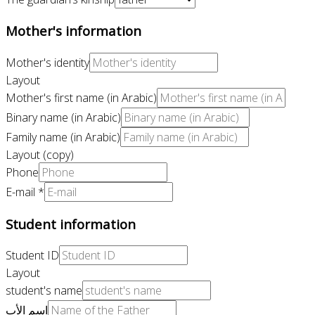
Mother's information
Mother's identity
Layout
Mother's first name (in Arabic)
Binary name (in Arabic)
Family name (in Arabic)
Layout (copy)
Phone
E-mail
*
Student information
Student ID
Layout
student's name
اسم الأب