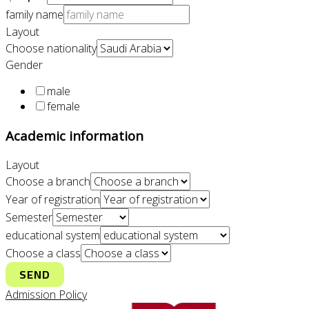
family name
Layout
Choose nationality
Gender
male
female
Academic information
Layout
Choose a branch
Year of registration
Semester
educational system
Choose a class
SEND
Admission Policy